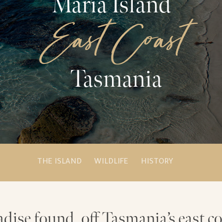
Maria Island
East Coast
Tasmania
THE ISLAND
WILDLIFE
HISTORY
adise found, off Tasmania’s east co