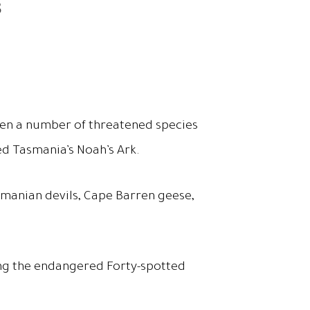
s
hen a number of threatened species
ed Tasmania’s Noah’s Ark.
asmanian devils, Cape Barren geese,
uding the endangered Forty-spotted