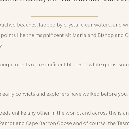
ntouched beaches, lapped by crystal clear waters, and w
e points like the magnificent Mt Maria and Bishop and 
y.
rough forests of magnificent blue and white gums, som
e early convicts and explorers have walked before you.
sil beds unlike any other in the world, and across the isla
 Parrot and Cape Barron Goose and of course, the Tasm