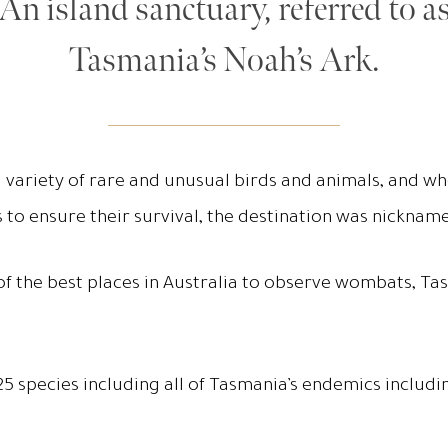
An island sanctuary, referred to a
Tasmania’s Noah’s Ark.
 variety of rare and unusual birds and animals, and w
s to ensure their survival, the destination was nicknam
 of the best places in Australia to observe wombats, T
h 125 species including all of Tasmania’s endemics incl