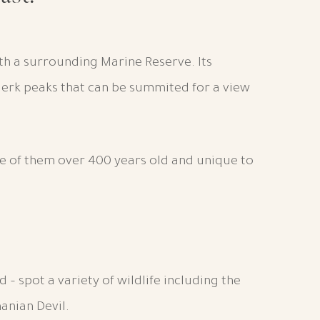
ith a surrounding Marine Reserve. Its
Clerk peaks that can be summited for a view
e of them over 400 years old and unique to
nd – spot a variety of wildlife including the
anian Devil.