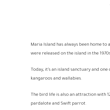
Maria Island has always been home to a
were released on the island in the 1970
Today, it’s an island sanctuary and one
kangaroos and wallabies.
The bird life is also an attraction wit
pardalote and Swift parrot.