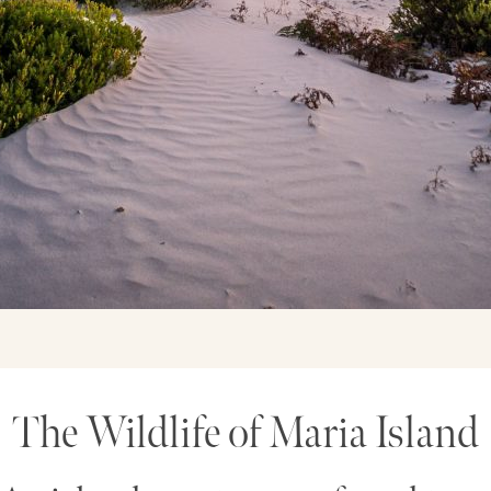
The Wildlife of Maria Island