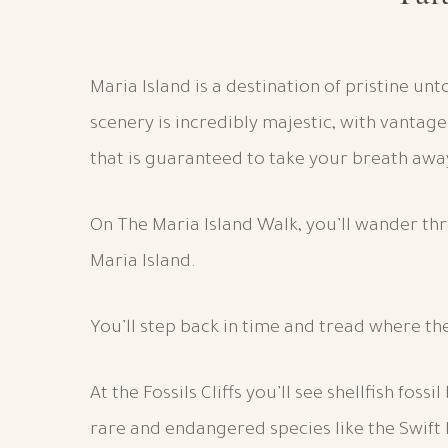
Maria Island is a destination of pristine u
scenery is incredibly majestic, with vantag
that is guaranteed to take your breath awa
On The Maria Island Walk, you’ll wander th
Maria Island.
You’ll step back in time and tread where th
At the Fossils Cliffs you’ll see shellfish fos
rare and endangered species like the Swift