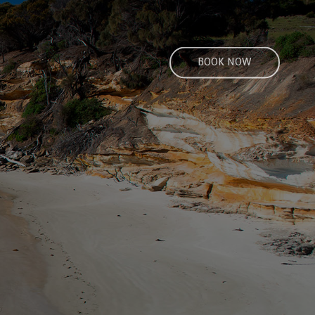
BOOK NOW