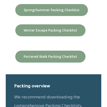
Spring/Summer Packing Checklist
Winter Escape Packing Checklist
Portered Walk Packing Checklist
Packing overview
We recommend downloading the
comprehensive Packing Checklists,