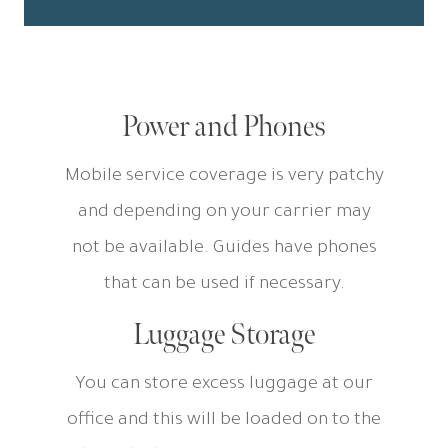
Power and Phones
Mobile service coverage is very patchy
and depending on your carrier may
not be available. Guides have phones
that can be used if necessary.
Luggage Storage
You can store excess luggage at our
office and this will be loaded on to the