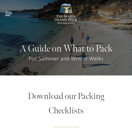
Skip
Menu
to
main
content
A Guide on What to Pack
For Summer and Winter Walks
Download our Packing
Checklists