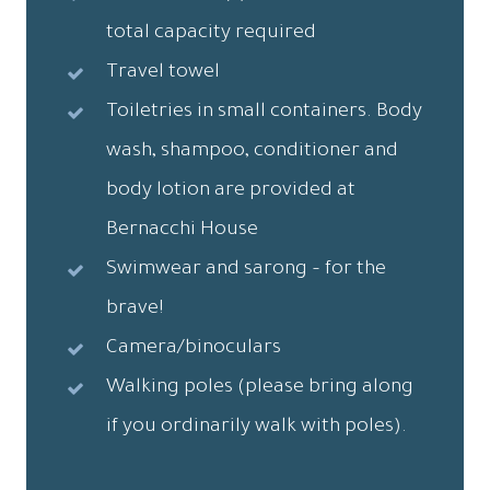
total capacity required
Travel towel
Toiletries in small containers. Body
wash, shampoo, conditioner and
body lotion are provided at
Bernacchi House
Swimwear and sarong – for the
brave!
Camera/binoculars
Walking poles (please bring along
if you ordinarily walk with poles).