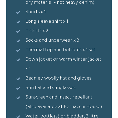
dry material – not heavy denim)
Shorts x 1
Long sleeve shirt x 1
T shirts x 2
Socks and underwear x 3
Thermal top and bottoms x 1 set
Down jacket or warm winter jacket
x 1
Beanie / woolly hat and gloves
Sun hat and sunglasses
Sunscreen and insect repellant
(also available at Bernacchi House)
Water bottle(s) or bladder, 2 litre