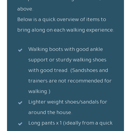
above.
Below is a quick overview of items to
bring along on each walking experience:
Walking boots with good ankle
support or sturdy walking shoes
with good tread. (Sandshoes and
trainers are not recommended for
walking.)
Lighter weight shoes/sandals for
around the house.
Long pants x 1 (ideally from a quick